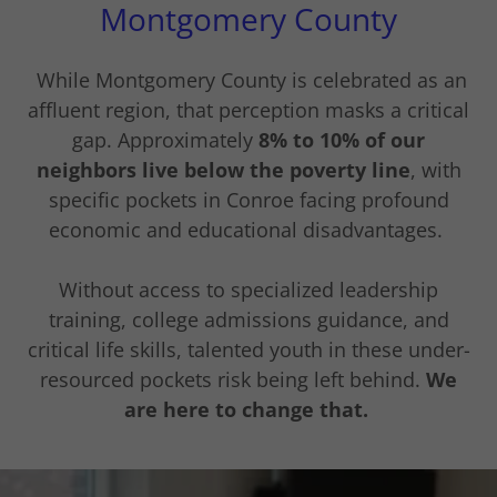
Montgomery County
While Montgomery County is celebrated as an
affluent region, that perception masks a critical
gap. Approximately
8% to 10% of our
neighbors live below the poverty line
, with
specific pockets in Conroe facing profound
economic and educational disadvantages.
Without access to specialized leadership
training, college admissions guidance, and
critical life skills, talented youth in these under-
resourced pockets risk being left behind.
We
are here to change that.