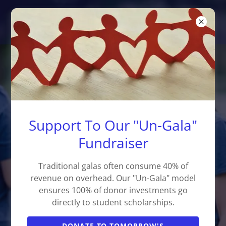
Learners are Leaders, Inc.
Empowering Students,
Building Community Leaders
We bridge the gap in specialized youth
Support To Our "Un-Gala"
development, college access, and life
Fundraiser
saving skills for students in
Montgomery County.
Traditional galas often consume 40% of
revenue on overhead. Our "Un-Gala" model
ensures 100% of donor investments go
directly to student scholarships.
SUPPORT OUR MISSION
DONATE TO TOMORROW'S