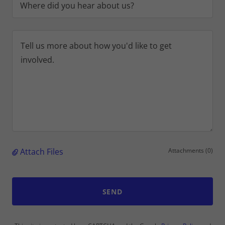
Where did you hear about us?
Attach Files
Attachments (0)
SEND