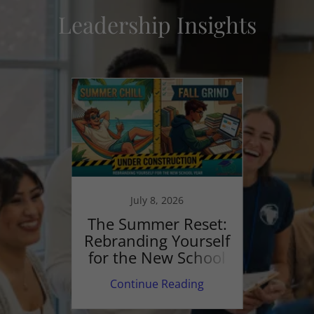
Leadership Insights
Beyo
July 8, 2026
S
p and
The Summer Reset:
Junio
ting
Rebranding Yourself
lt"
for the New School
Year
ing
Continue Reading
Co