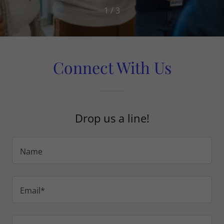
1 / 3
Connect With Us
Drop us a line!
Name
Email*